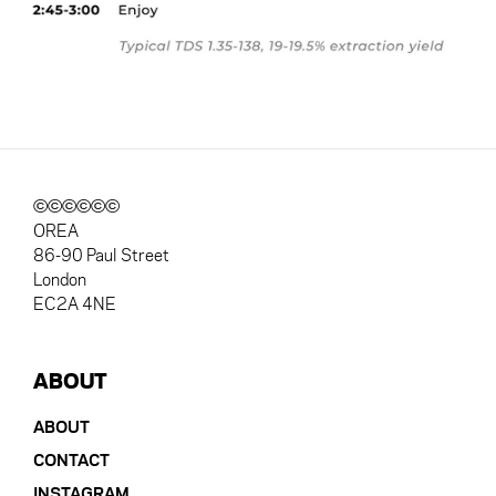
©©©©©©
OREA
86-90 Paul Street
London
EC2A 4NE
ABOUT
ABOUT
CONTACT
INSTAGRAM