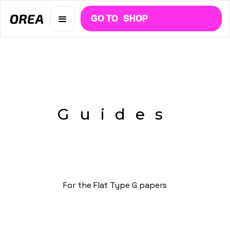
GO TO
SHOP
Guides
For the Flat Type G papers